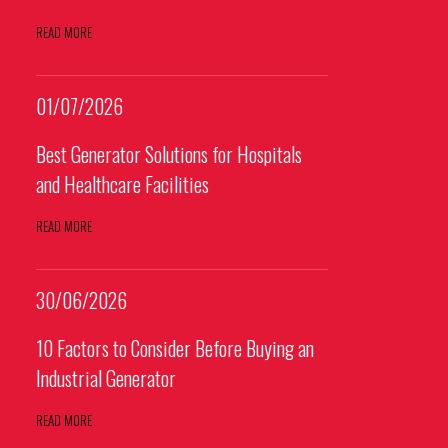
READ MORE
01/07/2026
Best Generator Solutions for Hospitals
and Healthcare Facilities
READ MORE
30/06/2026
10 Factors to Consider Before Buying an
Industrial Generator
READ MORE