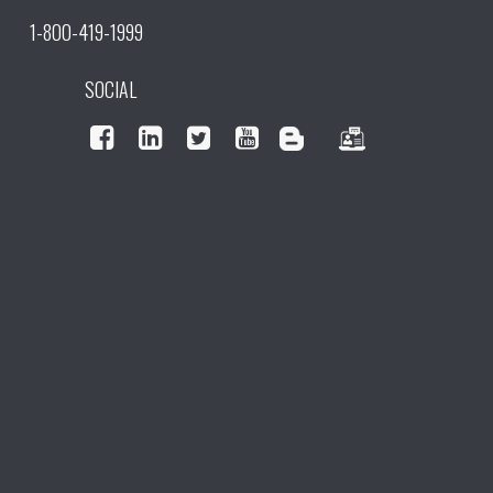
1-800-419-1999
SOCIAL