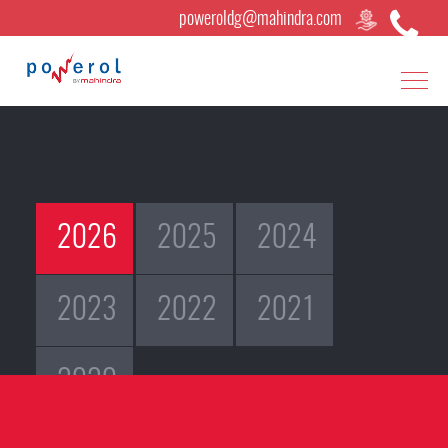
poweroldg@mahindra.com
×
2026
2025
2024
2023
2022
2021
2020