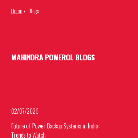
Home
Blogs
MAHINDRA POWEROL BLOGS
02/07/2026
Future of Power Backup Systems in India:
Trends to Watch