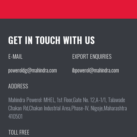
GET IN TOUCH WITH US
E-MAIL
EXPORT ENQUIRIES
poweroldg@mahindra.com
ibpowerol@mahindra.com
ADDRESS
Mahindra Powerol: MHEL, 1st Floor,Gate No. 12,A-1/1, Talawade
Chakan Rd,Chakan Industrial Area,Phase-IV, Nigoje,Maharashtra
410501
TOLL FREE