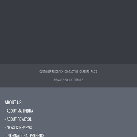
CUSTOMER FEEDBACK
CONTACT US
CAREERS
FAQ'S
PRIVACY POLICY
SITEMAP
ABOUT US
- ABOUT MAHINDRA
- ABOUT POWEROL
- NEWS & REVIEWS
- INTERNATIONAL PRESENCE