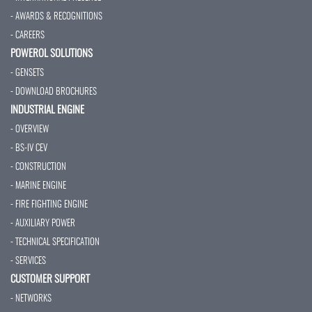
- AWARDS & RECOGNITIONS
- CAREERS
POWEROL SOLUTIONS
- GENSETS
- DOWNLOAD BROCHURES
INDUSTRIAL ENGINE
- OVERVIEW
- BS-IV CEV
- CONSTRUCTION
- MARINE ENGINE
- FIRE FIGHTING ENGINE
- AUXILIARY POWER
- TECHNICAL SPECIFICATION
- SERVICES
CUSTOMER SUPPORT
- NETWORKS