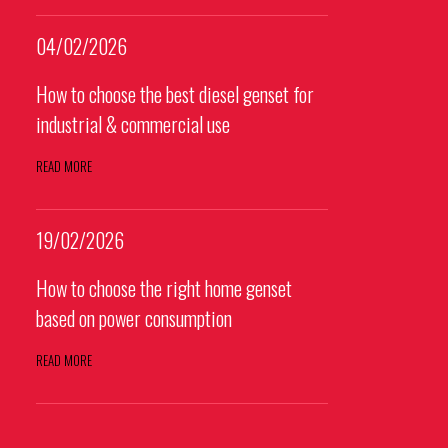
04/02/2026
How to choose the best diesel genset for
industrial & commercial use
READ MORE
19/02/2026
How to choose the right home genset
based on power consumption
READ MORE