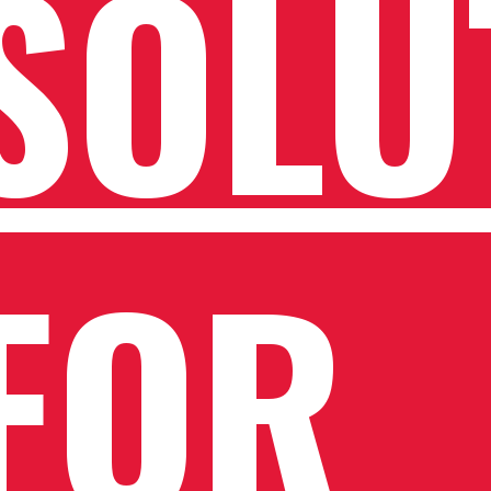
SOLU
FOR