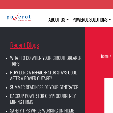
+
+
ABOUT US
POWEROL SOLUTIONS
Recent Blogs
home
WHAT TO DO WHEN YOUR CIRCUIT BREAKER
TRIPS
HOW LONG A REFRIGERATOR STAYS COOL
AFTER A POWER OUTAGE?
SUMMER READINESS OF YOUR GENERATOR
BACKUP POWER FOR CRYPTOCURRENCY
MINING FIRMS
SAFETY TIPS WHILE WORKING ON HOME