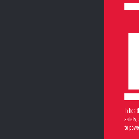
In healt
safety,
to powe