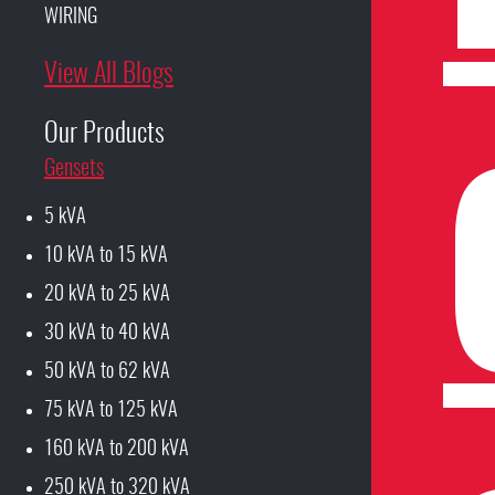
WIRING
View All Blogs
Our Products
Gensets
5 kVA
10 kVA to 15 kVA
20 kVA to 25 kVA
30 kVA to 40 kVA
50 kVA to 62 kVA
75 kVA to 125 kVA
160 kVA to 200 kVA
250 kVA to 320 kVA