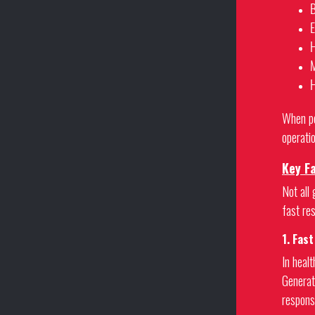
B
E
H
M
H
When po
operatio
Key F
Not all 
fast re
1. Fas
In heal
Generat
respons