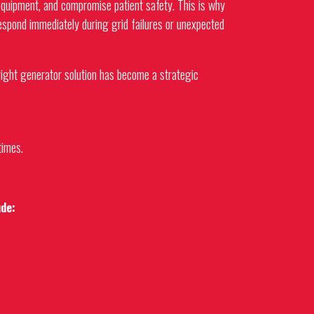
 equipment, and compromise patient safety. This is why
respond immediately during grid failures or unexpected
right generator solution has become a strategic
times.
ude: