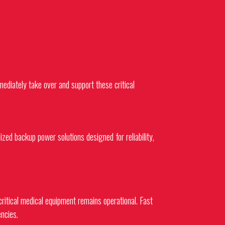
diately take over and support these critical
lized backup power solutions designed for reliability,
critical medical equipment remains operational. Fast
ncies.