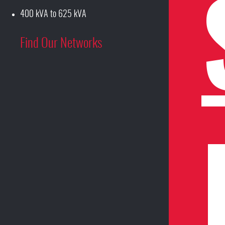
400 kVA to 625 kVA
Find Our Networks