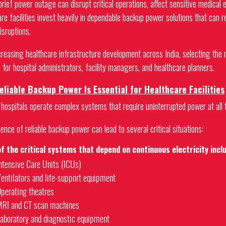
brief power outage can disrupt critical operations, affect sensitive medical
are facilities invest heavily in dependable backup power solutions that can 
isruptions.
creasing healthcare infrastructure development across India, selecting the 
 for hospital administrators, facility managers, and healthcare planners.
liable Backup Power Is Essential for Healthcare Facilities
hospitals operate complex systems that require uninterrupted power at all 
nce of reliable backup power can lead to several critical situations:
f the critical systems that depend on continuous electricity incl
ntensive Care Units (ICUs)
entilators and life-support equipment
perating theatres
RI and CT scan machines
aboratory and diagnostic equipment