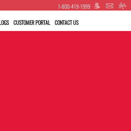
1-800-419-1999
LOGS
CUSTOMER PORTAL
CONTACT US