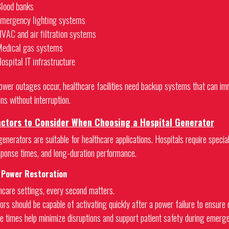
lood banks
mergency lighting systems
VAC and air filtration systems
edical gas systems
ospital IT infrastructure
wer outages occur, healthcare facilities need backup systems that can imme
ns without interruption.
actors to Consider When Choosing a Hospital Generator
generators are suitable for healthcare applications. Hospitals require specia
sponse times, and long-duration performance.
t Power Restoration
thcare settings, every second matters.
ors should be capable of activating quickly after a power failure to ensure 
e times help minimize disruptions and support patient safety during emerge