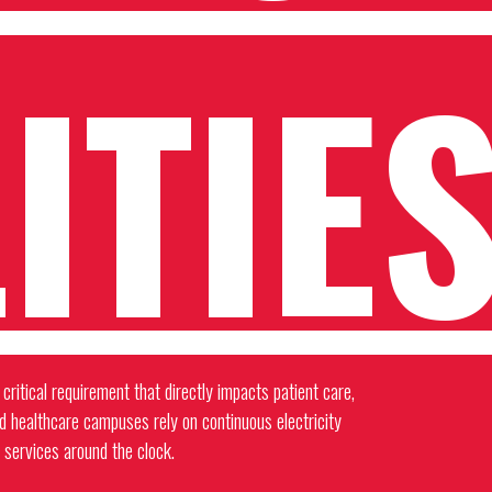
ITIE
critical requirement that directly impacts patient care,
nd healthcare campuses rely on continuous electricity
 services around the clock.