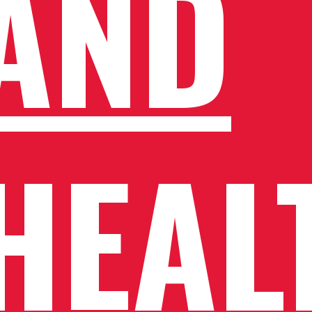
AND
HEAL