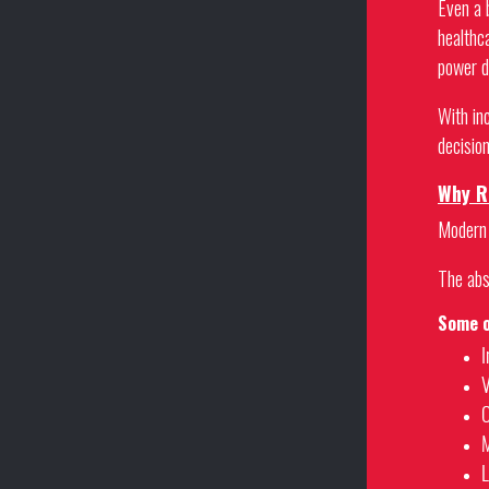
Even a 
healthc
power d
With in
decision
Why Re
Modern 
The abse
Some o
I
V
O
M
L