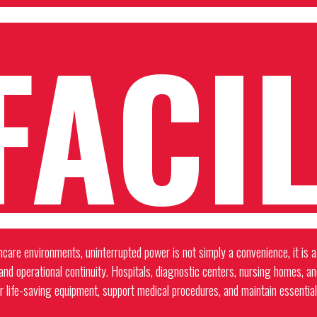
FACIL
hcare environments, uninterrupted power is not simply a convenience, it is a 
 and operational continuity. Hospitals, diagnostic centers, nursing homes, a
r life-saving equipment, support medical procedures, and maintain essential