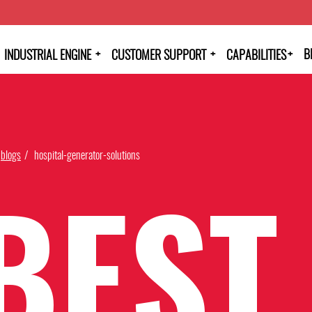
+
+
+
B
INDUSTRIAL ENGINE
CUSTOMER SUPPORT
CAPABILITIES
blogs
hospital-generator-solutions
BEST