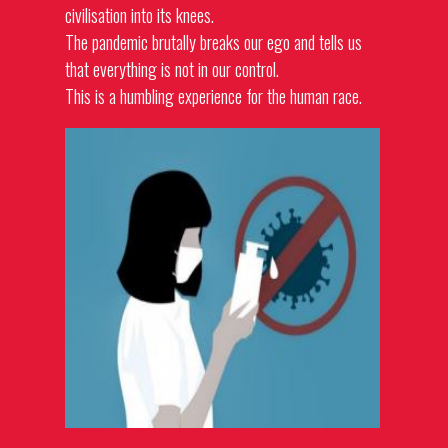
civilisation into its knees.
The pandemic brutally breaks our ego and tells us
that everything is not in our control.
This is a humbling experience for the human race.