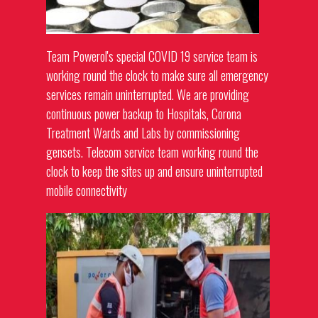
Team Powerol's special COVID 19 service team is
working round the clock to make sure all emergency
services remain uninterrupted. We are providing
continuous power backup to Hospitals, Corona
Treatment Wards and Labs by commissioning
gensets
. Telecom service team working round the
clock to keep the sites up and ensure uninterrupted
mobile connectivity