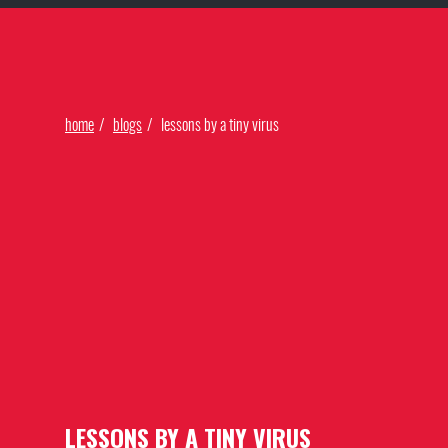
Find Our Networks
home
blogs
lessons by a tiny virus
LESSONS BY A TINY VIRUS