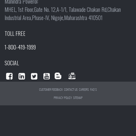
Mahindra Powerol:
MHEL, 1st Floor,Gate No. 12,A-1/1, Talawade Chakan Rd,Chakan
Industrial Area,Phase-IV, Nigoje,Maharashtra 410501
TOLL FREE
1-800-419-1999
SOCIAL
CUSTOMER FEEDBACK
CONTACT US
CAREERS
FAQ'S
PRIVACY POLICY
SITEMAP