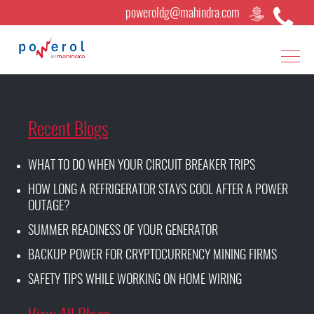
poweroldg@mahindra.com
Recent Blogs
WHAT TO DO WHEN YOUR CIRCUIT BREAKER TRIPS
HOW LONG A REFRIGERATOR STAYS COOL AFTER A POWER
OUTAGE?
SUMMER READINESS OF YOUR GENERATOR
BACKUP POWER FOR CRYPTOCURRENCY MINING FIRMS
SAFETY TIPS WHILE WORKING ON HOME WIRING