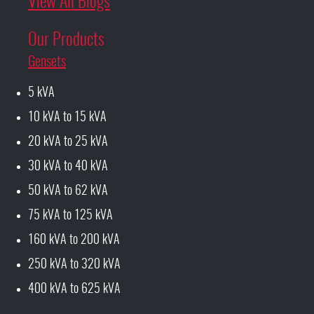
View All Blogs
Our Products
Gensets
5 kVA
10 kVA to 15 kVA
20 kVA to 25 kVA
30 kVA to 40 kVA
50 kVA to 62 kVA
75 kVA to 125 kVA
160 kVA to 200 kVA
250 kVA to 320 kVA
400 kVA to 625 kVA