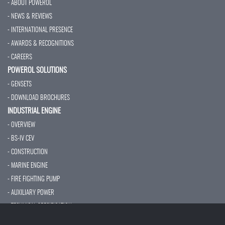
- ABOUT POWEROL
- NEWS & REVIEWS
- INTERNATIONAL PRESENCE
- AWARDS & RECOGNITIONS
- CAREERS
POWEROL SOLUTIONS
- GENSETS
- DOWNLOAD BROCHURES
INDUSTRIAL ENGINE
- OVERVIEW
- BS-IV CEV
- CONSTRUCTION
- MARINE ENGINE
- FIRE FIGHTING PUMP
- AUXILIARY POWER
- TECHNICAL SPECIFICATION
- SERVICES