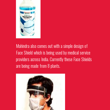
Mahindra also comes out with a simple design of
Face Shield which is being used by medical service
providers across India. Currently these Face Shields
are being made from 8 plants.