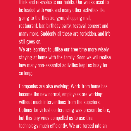
think and re-evaluate our habits. Our weeks used to
be loaded with work and many other activities like
going to the theatre, gym, shopping mall,
restaurant, bar, birthday party, festival, concert and
many more. Suddenly all these are forbidden, and life
still goes on.
We are learning to utilise our free time more wisely
staying at home with the family. Soon we will realise
how many non-essential activities kept us busy for
so long.
Companies are also evolving. Work from home has
become the new normal, employees are working
without much interventions from the superiors.
Options for virtual conferencing was present before,
but this tiny virus compelled us to use this
technology much efficiently. We are forced into an