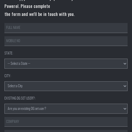
Powerol. Please complete
the form and we'll be in touch with you.
STATE:
CITY:
EXISTING DG SET USER?: