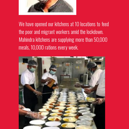
We have opened our kitchens at 10 locations to feed
the poor and migrant workers amid the lockdown.
Mahindra kitchens are supplying more than 50,000
meals, 10,000 rations every week.