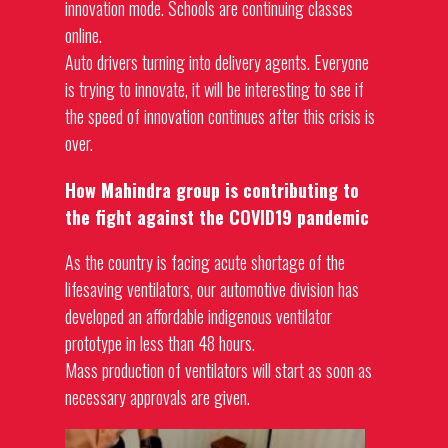
innovation mode. Schools are continuing classes
online.
Auto drivers turning into delivery agents. Everyone
is trying to innovate, it will be interesting to see if
the speed of innovation continues after this crisis is
over.
How Mahindra group is contributing to
the fight against the COVID19 pandemic
As the country is facing acute shortage of the
lifesaving ventilators, our automotive division has
developed an affordable indigenous ventilator
prototype in less than 48 hours.
Mass production of ventilators will start as soon as
necessary approvals are given.