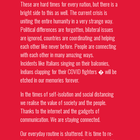
These are hard times for every nation, but there is a
bright side to this as well. The current crisis is
uniting the entire humanity in a very strange way.
Political differences are forgotten, bilateral issues
are ignored, countries are coordinating and helping
each other like never before. People are connecting
with each other in many amazing ways.
Incidents like Italians singing on their balconies,
Indians clapping for their COVID fighters � will be
etched in our memories forever.
In the times of self-isolation and social distancing
we realise the value of society and the people.
Thanks to the internet and the gadgets of
communication. We are staying connected.
Our everyday routine is shattered. It is time to re-