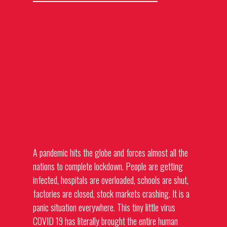
A pandemic hits the globe and forces almost all the
nations to complete lockdown. People are getting
infected, hospitals are overloaded, schools are shut,
factories are closed, stock markets crashing. It is a
panic situation everywhere. This tiny little virus
COVID 19 has literally brought the entire human