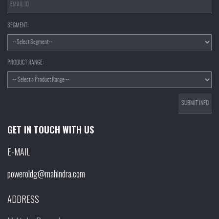
SEGMENT:
PRODUCT RANGE:
GET IN TOUCH WITH US
E-MAIL
poweroldg@mahindra.com
ADDRESS