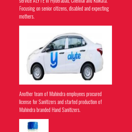
service ALYTE in Hyderabad, Chennai and Kolkata.
Focusing on senior citizens, disabled and expecting
mothers.
Another team of Mahindra employees procured
license for Sanitizers and started production of
Mahindra branded Hand Sanitizers.