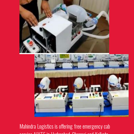
Mahindra Logistics is offering free emergency cab