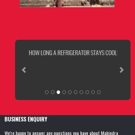
SUMMER READINESS OF YOUR GENERATOR
Previous
Next
BUSINESS ENQUIRY
We're happy to answer any questions you have about Mahindra