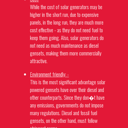
While the cost of solar
generators
may be
higher in the short run, due to expensive
panels, in the long run, they are much more
cost effective - as they do not need fuel to
keep them going. Also, solar
generators
do
not need as much maintenance as diesel
gensets, making them more commercially
attractive.
Environment friendly: -
This is the most significant advantage solar
powered
gensets
have over their diesel and
other counterparts. Since they don�t have
any emissions, governments do not impose
many regulations. Diesel and fossil fuel
gensets
, on the other hand, must follow