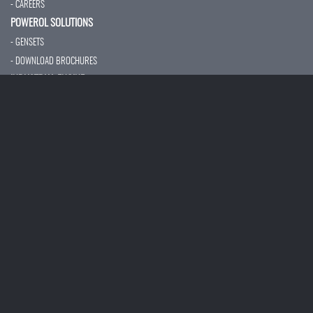
- CAREERS
POWEROL SOLUTIONS
- GENSETS
- DOWNLOAD BROCHURES
INDUSTRIAL ENGINE
- OVERVIEW
- BS-IV CEV
- CONSTRUCTION
- MARINE ENGINE
- FIRE FIGHTING PUMP
- AUXILIARY POWER
- TECHNICAL SPECIFICATION
- SERVICES
CUSTOMER SUPPORT
- NETWORKS
- PREVENTIVE MAINTENANCE
- VALUE ADDED SERVICE