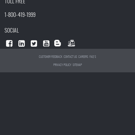
TOLL FREE
1-800-419-1999
SOCIAL
CUSTOMER FEEDBACK
CONTACT US
CAREERS
FAQ'S
PRIVACY POLICY
SITEMAP