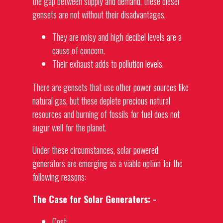
the gap between supply and demand, these diesel
gensets are not without their disadvantages.
They are noisy and high decibel levels are a
cause of concern.
Their exhaust adds to pollution levels.
There are
gensets
that use other power sources like
natural gas, but these deplete precious natural
resources and burning of fossils for fuel does not
augur well for the planet.
Under these circumstances, solar powered
generators
are emerging as a viable option for the
following reasons:
The Case for Solar Generators: -
Cost: