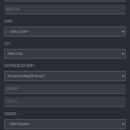
STATE:
CITY:
EXISTING DG SET USER?:
SEGMENT: