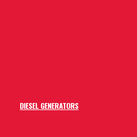
DIESEL GENERATORS