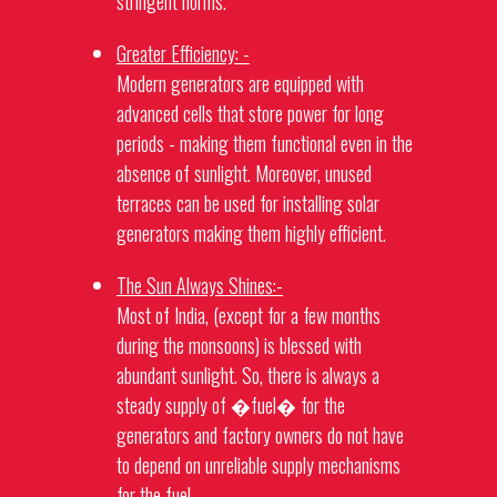
stringent norms.
Greater Efficiency: -
Modern
generators
are equipped with
advanced cells that store power for long
periods - making them functional even in the
absence of sunlight. Moreover, unused
terraces can be used for installing solar
generators
making them highly efficient.
The Sun Always Shines:-
Most of India, (except for a few months
during the monsoons) is blessed with
abundant sunlight. So, there is always a
steady supply of �fuel� for the
generators
and factory owners do not have
to depend on unreliable supply mechanisms
for the fuel.