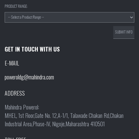
PRODUCT RANGE:
GET IN TOUCH WITH US
E-MAIL
poweroldg@mahindra.com
ADDRESS
Mahindra Powerol:
MHEL, 1st Floor,Gate No. 12,A-1/1, Talawade Chakan Rd,Chakan
Industrial Area,Phase-IV, Nigoje,Maharashtra 410501