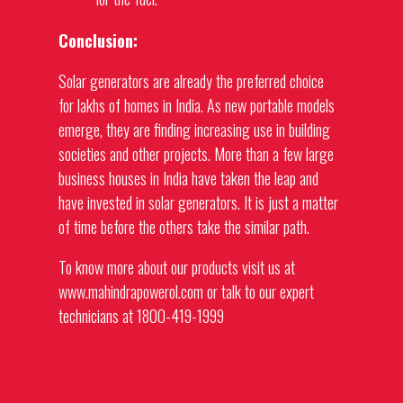
Conclusion:
Solar
generators
are already the preferred choice
for lakhs of homes in India. As new portable models
emerge, they are finding increasing use in building
societies and other projects. More than a few large
business houses in India have taken the leap and
have invested in solar
generators
. It is just a matter
of time before the others take the similar path.
To know more about our products visit us at
www.mahindrapowerol.com or talk to our expert
technicians at 1800-419-1999