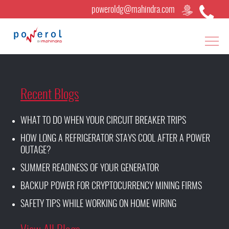
poweroldg@mahindra.com
Recent Blogs
WHAT TO DO WHEN YOUR CIRCUIT BREAKER TRIPS
HOW LONG A REFRIGERATOR STAYS COOL AFTER A POWER
OUTAGE?
SUMMER READINESS OF YOUR GENERATOR
BACKUP POWER FOR CRYPTOCURRENCY MINING FIRMS
SAFETY TIPS WHILE WORKING ON HOME WIRING