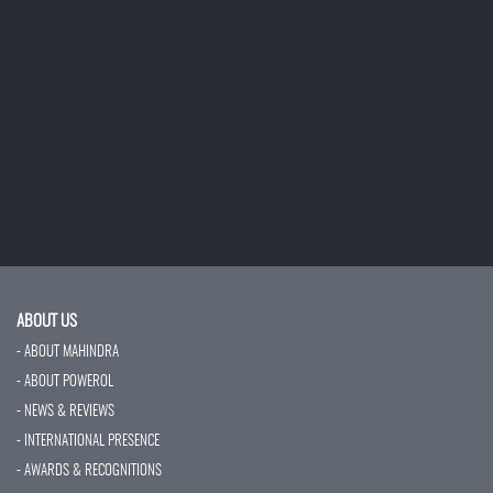
ABOUT US
- ABOUT MAHINDRA
- ABOUT POWEROL
- NEWS & REVIEWS
- INTERNATIONAL PRESENCE
- AWARDS & RECOGNITIONS