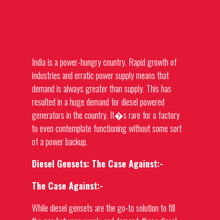
India is a power-hungry country. Rapid growth of
industries and erratic power supply means that
demand is always greater than supply. This has
resulted in a huge demand for
diesel powered
generators
in the country. It�s rare for a factory
to even contemplate functioning without some sort
of a power backup.
Diesel Gensets: The Case Against:-
The Case Against:-
While diesel gensets are the go-to solution to fill