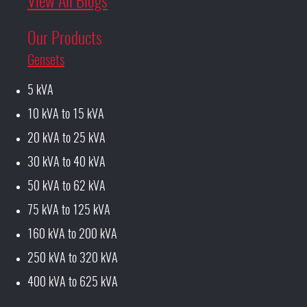
View All Blogs
Our Products
Gensets
5 kVA
10 kVA to 15 kVA
20 kVA to 25 kVA
30 kVA to 40 kVA
50 kVA to 62 kVA
75 kVA to 125 kVA
160 kVA to 200 kVA
250 kVA to 320 kVA
400 kVA to 625 kVA