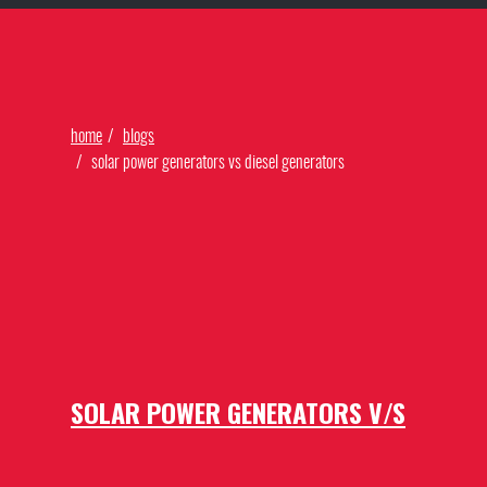
Find Our Networks
home
blogs
solar power generators vs diesel generators
SOLAR POWER GENERATORS V/S