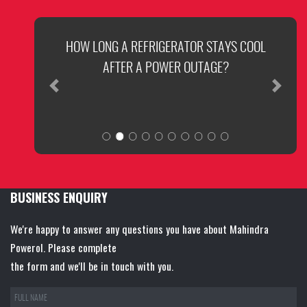
HOW LONG A REFRIGERATOR STAYS COOL
AFTER A POWER OUTAGE?
Previous
Next
BUSINESS ENQUIRY
We're happy to answer any questions you have about Mahindra
Powerol. Please complete
the form and we'll be in touch with you.