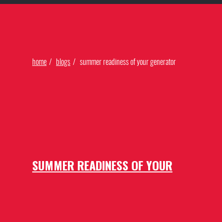
Find Our Networks
home
blogs
summer readiness of your generator
SUMMER READINESS OF YOUR