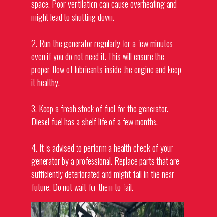
space. Poor ventilation can cause overheating and
might lead to shutting down.
2. Run the generator regularly for a few minutes
even if you do not need it. This will ensure the
proper flow of lubricants inside the engine and keep
it healthy.
3. Keep a fresh stock of fuel for the
generator
.
Diesel fuel has a shelf life of a few months.
4. It is advised to perform a health check of your
generator by a professional. Replace parts that are
sufficiently deteriorated and might fail in the near
future. Do not wait for them to fail.