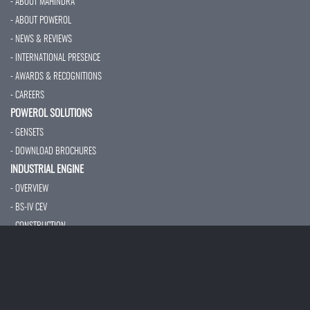
- ABOUT MAHINDRA
- ABOUT POWEROL
- NEWS & REVIEWS
- INTERNATIONAL PRESENCE
- AWARDS & RECOGNITIONS
- CAREERS
POWEROL SOLUTIONS
- GENSETS
- DOWNLOAD BROCHURES
INDUSTRIAL ENGINE
- OVERVIEW
- BS-IV CEV
- CONSTRUCTION
- MARINE ENGINE
- FIRE FIGHTING PUMP
- AUXILIARY POWER
- TECHNICAL SPECIFICATION