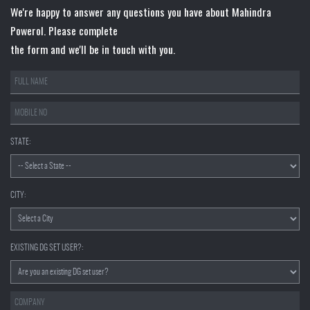
We're happy to answer any questions you have about Mahindra
Powerol. Please complete
the form and we'll be in touch with you.
STATE:
CITY:
EXISTING DG SET USER?: