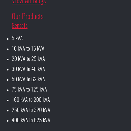
View All Blogs
Our Products
Gensets
5 kVA
10 kVA to 15 kVA
20 kVA to 25 kVA
30 kVA to 40 kVA
50 kVA to 62 kVA
75 kVA to 125 kVA
160 kVA to 200 kVA
250 kVA to 320 kVA
400 kVA to 625 kVA