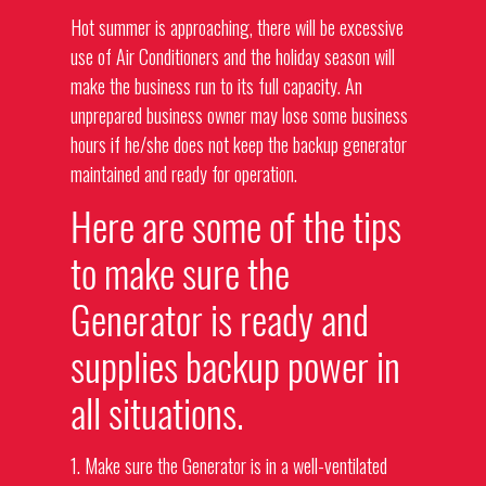
Hot summer is approaching, there will be excessive
use of Air Conditioners and the holiday season will
make the business run to its full capacity. An
unprepared business owner may lose some business
hours if he/she does not keep the backup generator
maintained and ready for operation.
Here are some of the tips
to make sure the
Generator is ready and
supplies backup power in
all situations.
1. Make sure the Generator is in a well-ventilated