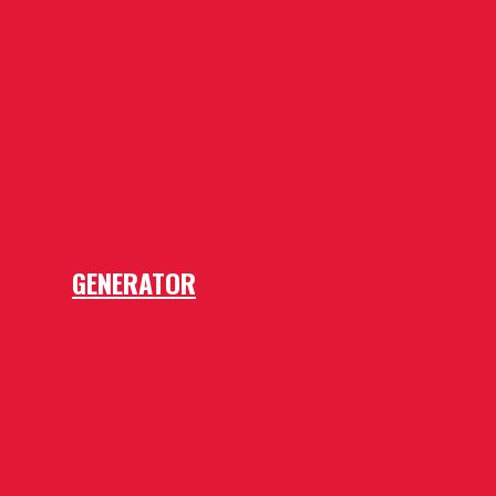
GENERATOR