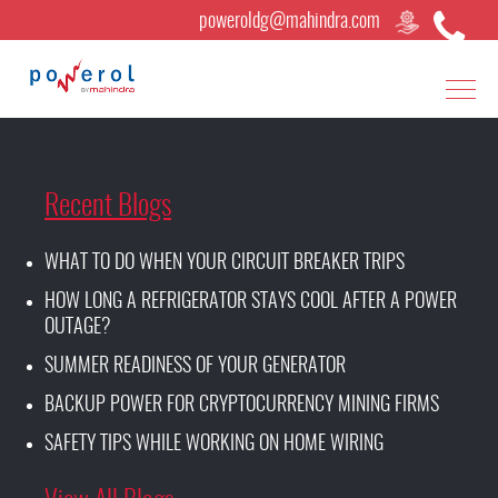
poweroldg@mahindra.com
Recent Blogs
WHAT TO DO WHEN YOUR CIRCUIT BREAKER TRIPS
HOW LONG A REFRIGERATOR STAYS COOL AFTER A POWER
OUTAGE?
SUMMER READINESS OF YOUR GENERATOR
BACKUP POWER FOR CRYPTOCURRENCY MINING FIRMS
SAFETY TIPS WHILE WORKING ON HOME WIRING