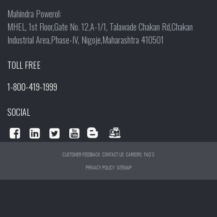
Mahindra Powerol:
MHEL, 1st Floor,Gate No. 12,A-1/1, Talawade Chakan Rd,Chakan
Industrial Area,Phase-IV, Nigoje,Maharashtra 410501
TOLL FREE
1-800-419-1999
SOCIAL
CUSTOMER FEEDBACK
CONTACT US
CAREERS
FAQ'S
PRIVACY POLICY
SITEMAP