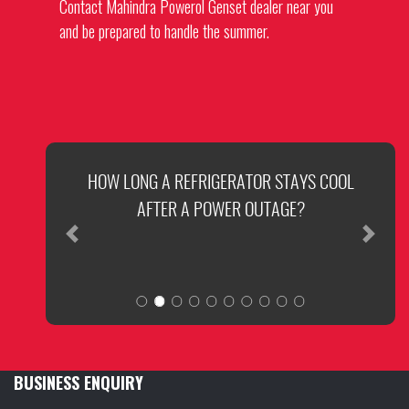
Contact
Mahindra Powerol Genset dealer
near you
and be prepared to handle the summer.
SUMMER READINESS OF YOUR GENERATOR
HOW LONG A REFRIGERATOR STAYS COOL
AFTER A POWER OUTAGE?
Previous
Next
BUSINESS ENQUIRY