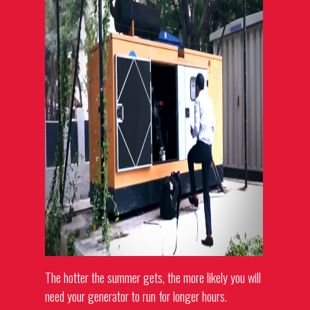
The hotter the summer gets, the more likely you will
need your generator to run for longer hours.