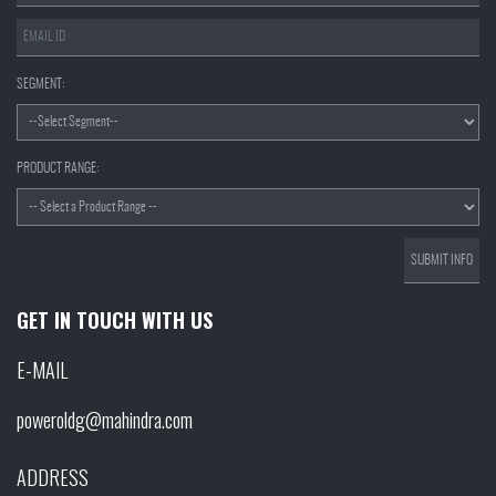
SEGMENT:
PRODUCT RANGE:
GET IN TOUCH WITH US
E-MAIL
poweroldg@mahindra.com
ADDRESS