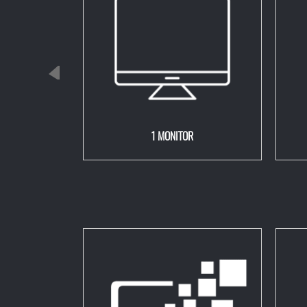
00 watts)
1 MONITOR