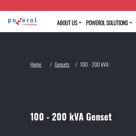
+
+
ABOUT US
POWEROL SOLUTIONS
Home
›
›
Gensets
›
100 - 200 kVA
100 - 200 kVA Genset