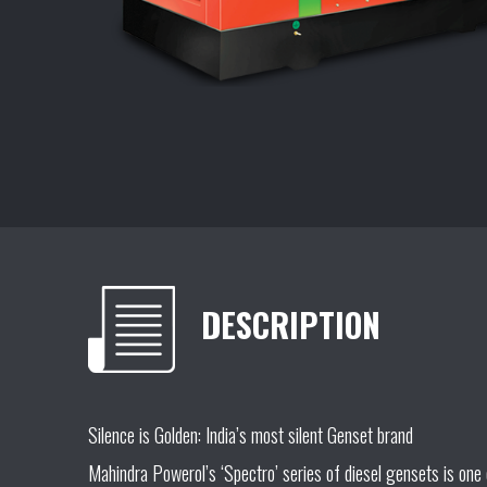
DESCRIPTION
Silence is Golden: India’s most silent Genset brand
Mahindra Powerol’s ‘Spectro’ series of diesel gensets is one 