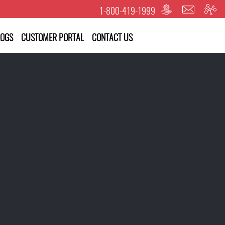
1-800-419-1999
LOGS
CUSTOMER PORTAL
CONTACT US