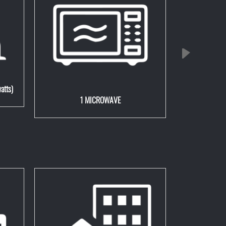
atts)
1 MICROWAVE