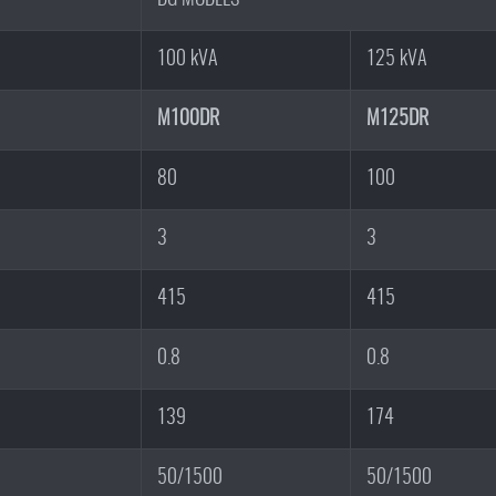
100 kVA
125 kVA
M100DR
M125DR
80
100
3
3
415
415
0.8
0.8
139
174
50/1500
50/1500