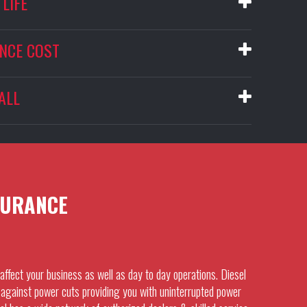
LIFE
NCE COST
ALL
URANCE
affect your business as well as day to day operations. Diesel
against power cuts providing you with uninterrupted power