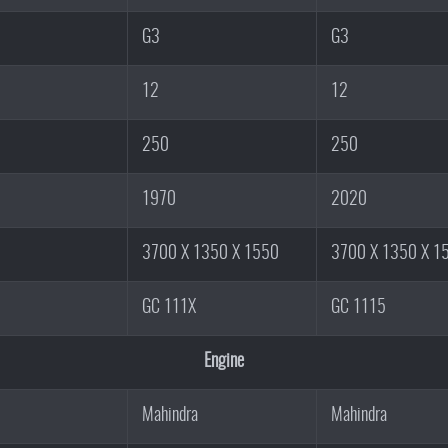
G3
G3
12
12
250
250
1970
2020
3700 X 1350 X 1550
3700 X 1350 X 1
GC 111X
GC 1115
Engine
Mahindra
Mahindra