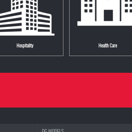
Hospitality
Health Care
DG MODELS