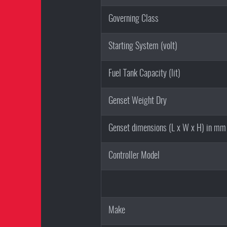
Governing Class
Starting System (volt)
Fuel Tank Capacity (lit)
Genset Weight Dry
Genset dimensions (L x W x H) in mm
Controller Model
Make