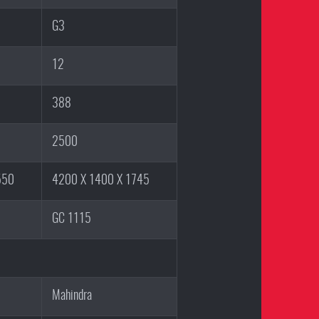
G3
12
388
2500
550
4200 X 1400 X 1745
GC 1115
Mahindra