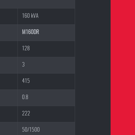
160 kVA
M160DR
128
3
415
0.8
222
50/1500