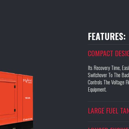
FEATURES:
COMPACT DESI
Its Recovery Time, Eas
Switchover To The Back
Controls The Voltage F
Equipment.
LARGE FUEL TA