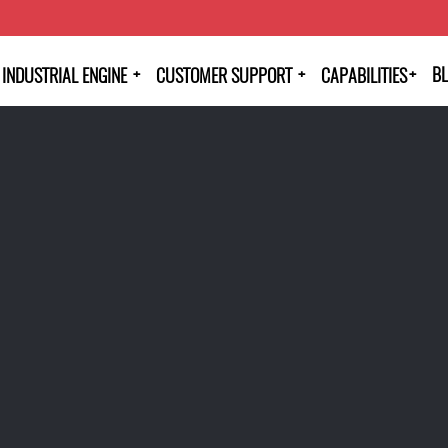
+
+
+
B
INDUSTRIAL ENGINE
CUSTOMER SUPPORT
CAPABILITIES