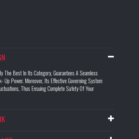
GN
ily The Best In Its Category, Guarantees A Seamless
- Up Power. Moreover, Its Effective Governing System
luctuations, Thus Ensuing Complete Safety Of Your
NK