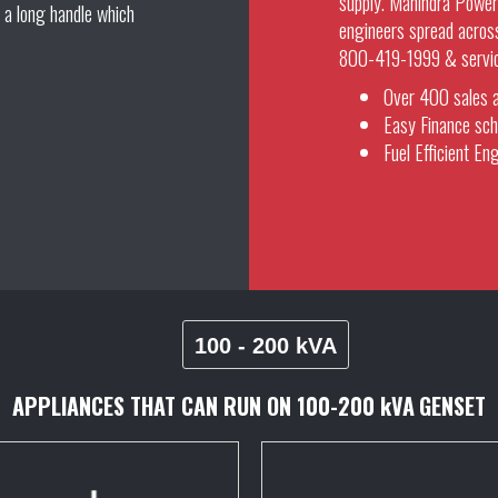
supply. Mahindra Powero
 a long handle which
engineers spread across
800-419-1999 & service 
Over 400 sales a
Easy Finance sch
Fuel Efficient Eng
100 - 200 kVA
APPLIANCES THAT CAN RUN ON
100-200 kVA
GENSET