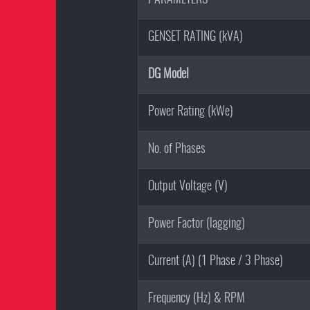
GENSET RATING (kVA)
DG Model
Power Rating (kWe)
No. of Phases
Output Voltage (V)
Power Factor (lagging)
Current (A) (1 Phase / 3 Phase)
Frequency (Hz) & RPM