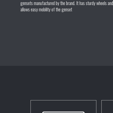
gensets manufactured by the brand. It has sturdy wheels and
allows easy mobility of the genset