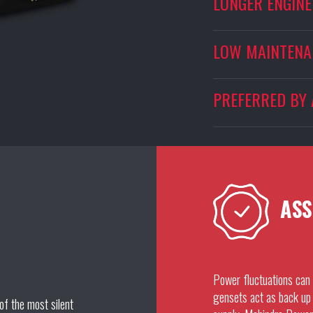
LONGER ENGINE 
LOW MAINTENA
PREFERRED BY 
ASS
Power fluctuations can 
gensets act as back up 
of the most silent