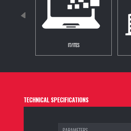
IT/ITES
TECHNICAL SPECIFICATIONS
PARAMETERS