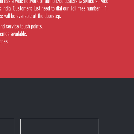
l has a wide network of authorized dealers & skilled service
 India. Customers just need to dial our Toll-free number – 1-
will be available at the doorstep.
nd service touch points.
emes available.
ines.