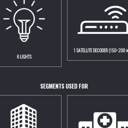
1 SATELLITE DECODER (150~200 w
6 LIGHTS
SEGMENTS USED FOR