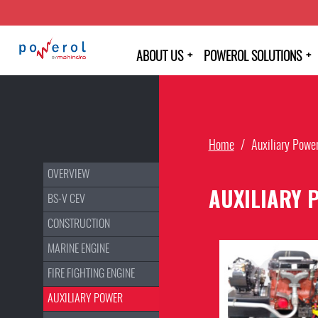
+
+
ABOUT US
POWEROL SOLUTIONS
Home
/
Auxiliary Powe
OVERVIEW
AUXILIARY 
BS-V CEV
CONSTRUCTION
MARINE ENGINE
FIRE FIGHTING ENGINE
AUXILIARY POWER