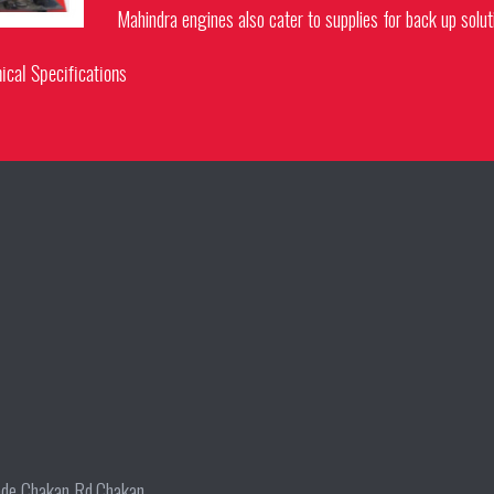
Mahindra engines also cater to supplies for back up solut
ical Specifications
wade Chakan Rd,Chakan