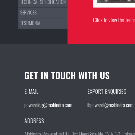
TECHNICAL SPECIFICATION
SERVICES
Click to view the Techn
TESTIMONIAL
GET IN TOUCH WITH US
E-MAIL
EXPORT ENQUIRIES
poweroldg@mahindra.com
ibpowerol@mahindra.com
ADDRESS
Mahindra Powerol: MHEL, 1st Floor,Gate No. 12,A-1/1, Tala