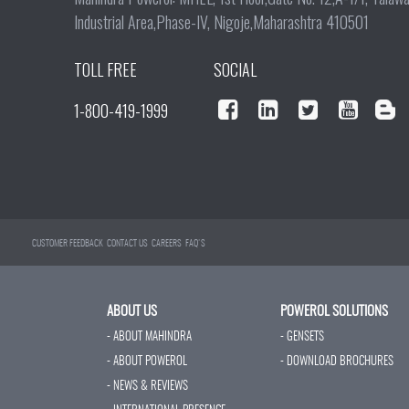
Industrial Area,Phase-IV, Nigoje,Maharashtra 410501
TOLL FREE
SOCIAL
1-800-419-1999
CUSTOMER FEEDBACK
CONTACT US
CAREERS
FAQ'S
ABOUT US
POWEROL SOLUTIONS
- ABOUT MAHINDRA
- GENSETS
- ABOUT POWEROL
- DOWNLOAD BROCHURES
- NEWS & REVIEWS