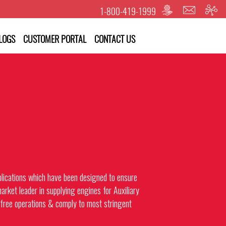
1-800-419-1999
LOGS
CUSTOMER PORTAL
CONTACT US
pplications which have been designed to ensure
arket leader in supplying engines for Auxiliary
ree operations & comply to most stringent