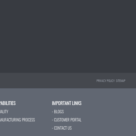
PRIVACY POLICY
SITEMAP
ABILITIES
IMPORTANT LINKS
UALITY
- BLOGS
ANUFACTURING PROCESS
- CUSTOMER PORTAL
- CONTACT US