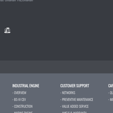
INDUSTRIAL ENGINE
CUSTOMER SUPPORT
CAP
- OVERVIEW
- NETWORKS
- Q
- BS-IV CEV
- PREVENTIVE MAINTENANCE
- M
- CONSTRUCTION
- VALUE ADDED SERVICE