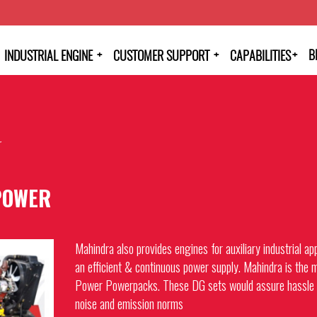
+
+
+
B
INDUSTRIAL ENGINE
CUSTOMER SUPPORT
CAPABILITIES
r
POWER
Mahindra also provides engines for auxiliary industrial a
an efficient & continuous power supply. Mahindra is the m
Power Powerpacks. These DG sets would assure hassle f
noise and emission norms