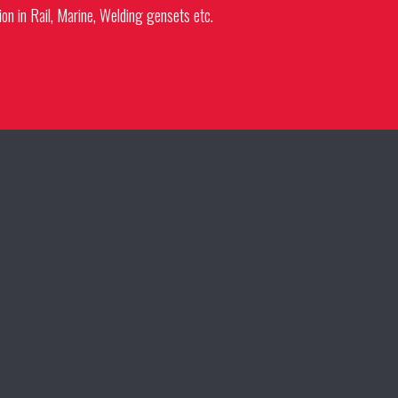
ion in Rail, Marine, Welding gensets etc.